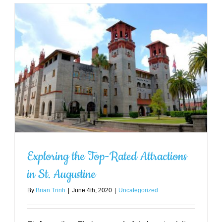
Outdoor Activities to Enjoy Near
St. Augustine
Uncategorized
Exploring the Top-Rated Attractions
in St. Augustine
By
Brian Trinh
|
June 4th, 2020
|
Uncategorized