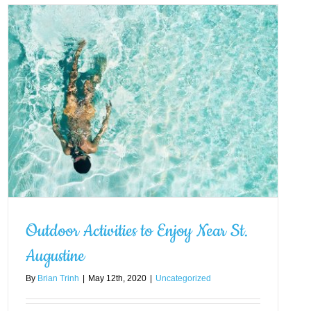
Outdoor Activities to Enjoy Near St.
Augustine
By
Brian Trinh
|
May 12th, 2020
|
Uncategorized