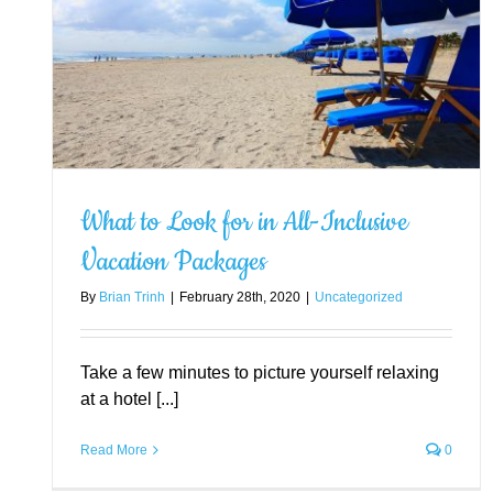
e
What to Look for in All-Inclusive
Vacation Packages
By
Brian Trinh
|
February 28th, 2020
|
Uncategorized
What Are the Best Amenities
Hotels Can Offer Guests?
Uncategorized
Take a few minutes to picture yourself relaxing
at a hotel [...]
Read More
0