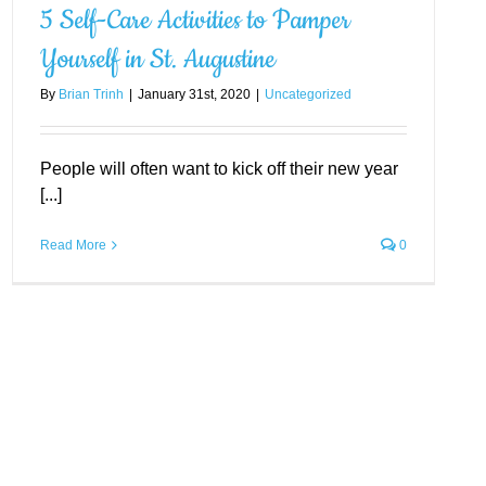
5 Self-Care Activities to Pamper
Yourself in St. Augustine
By
Brian Trinh
|
January 31st, 2020
|
Uncategorized
People will often want to kick off their new year
[...]
Read More
0