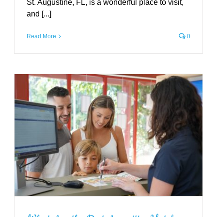
St. Augustine, FL, is a wonderful place to visit,
and [...]
Read More
0
5 Self-Care Activities to Pamper
Yourself in St. Augustine
Uncategorized