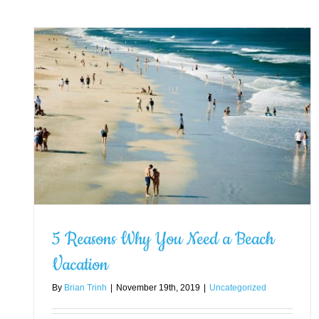
ch
5 Reasons Why You Need a Beach
Vacation
By
Brian Trinh
|
November 19th, 2019
|
Uncategorized
How to Plan for a Vacation: A
Complete Guide