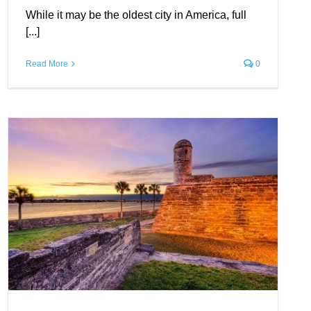
While it may be the oldest city in America, full
[...]
Read More
0