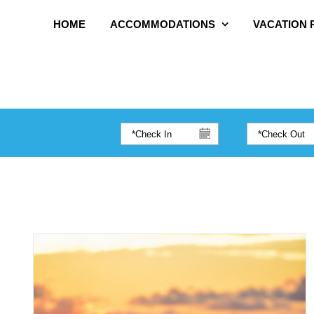
HOME
ACCOMMODATIONS
VACATION