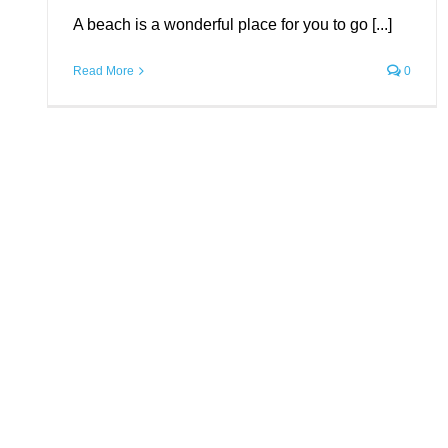
A beach is a wonderful place for you to go [...]
Uncategorized
Read More
0