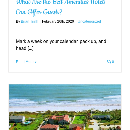
What Are the Best Amenities Hotels
Can Offer Guests?
By
Brian Trinh
|
February 26th, 2020
|
Uncategorized
Mark a week on your calendar, pack up, and
head [...]
Read More
0