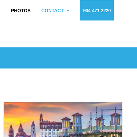
PHOTOS
CONTACT
904-471-2220