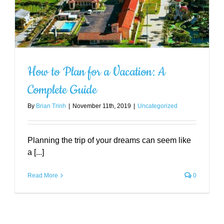
How to Plan for a Vacation: A
Complete Guide
By
Brian Trinh
|
November 11th, 2019
|
Uncategorized
Planning the trip of your dreams can seem like
a [...]
Read More
0