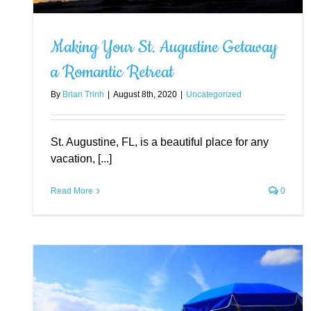
Making Your St. Augustine Getaway
a Romantic Retreat
Exploring the Top-Rated
By
Brian Trinh
|
August 8th, 2020
|
Uncategorized
Attractions in St. Augustine
Uncategorized
St. Augustine, FL, is a beautiful place for any
vacation, [...]
Read More
0