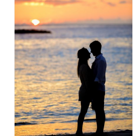
A Guide to Selecting the Right
Place to Stay in St. Augustine
Uncategorized