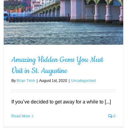
Amazing Hidden Gems You Must
Visit in St. Augustine
By
Brian Trinh
|
August 1st, 2020
|
Uncategorized
If you’ve decided to get away for a while to [...]
Read More
0