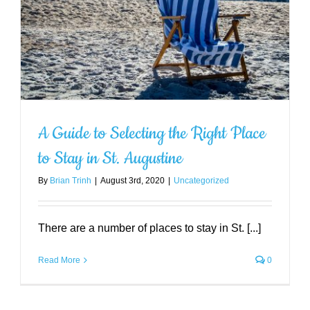
Amazing Hidden Gems You Must
Visit in St. Augustine
Uncategorized
A Guide to Selecting the Right Place
to Stay in St. Augustine
By
Brian Trinh
|
August 3rd, 2020
|
Uncategorized
There are a number of places to stay in St. [...]
Read More
0