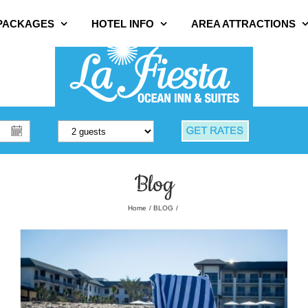
 PACKAGES
HOTEL INFO
AREA ATTRACTIONS
Blog
Home
BLOG