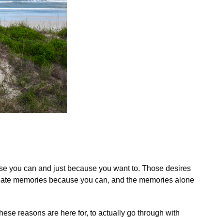
use you can and just because you want to. Those desires
Create memories because you can, and the memories alone
ese reasons are here for, to actually go through with