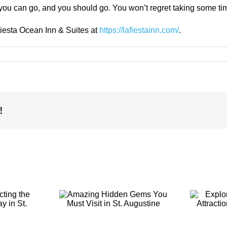
t you can go, and you should go. You won’t regret taking some ti
Fiesta Ocean Inn & Suites at
https://lafiestainn.com/
.
!
g Hidden
Exploring the
You Must
Top-Rated
t in St.
Attractions in St.