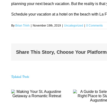
planning your next beach vacation. But the reality is tha
Schedule your vacation at a hotel on the beach with La 
By
Brian Trinh
|
November 19th, 2019
|
Uncategorized
|
0 Comments
Share This Story, Choose Your Platform
Related Posts
A Guide to
t.
Amazin
Selecting the
Gems 
Right Place to
Visi