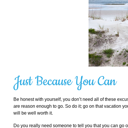
Just Because You Can
Be honest with yourself, you don’t need all of these ex
are reason enough to go. So do it; go on that vacation
will be well worth it.
Do you really need someone to tell you that you can go o