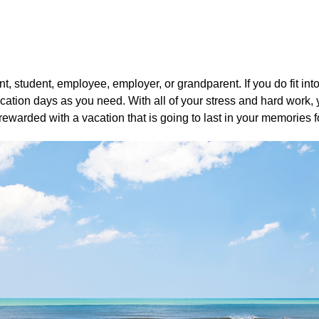
ent, student, employee, employer, or grandparent. If you do fit i
ation days as you need. With all of your stress and hard work, 
ewarded with a vacation that is going to last in your memories f