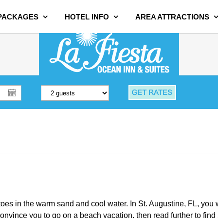
 PACKAGES
HOTEL INFO
AREA ATTRACTIONS
oes in the warm sand and cool water. In St. Augustine, FL, you wil
convince you to go on a beach vacation, then read further to find