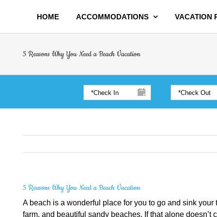
HOME
ACCOMMODATIONS
VACATION
5 Reasons Why You Need a Beach Vacation
5 Reasons Why You Need a Beach Vacation
A beach is a wonderful place for you to go and sink your t
farm, and beautiful sandy beaches. If that alone doesn’t 