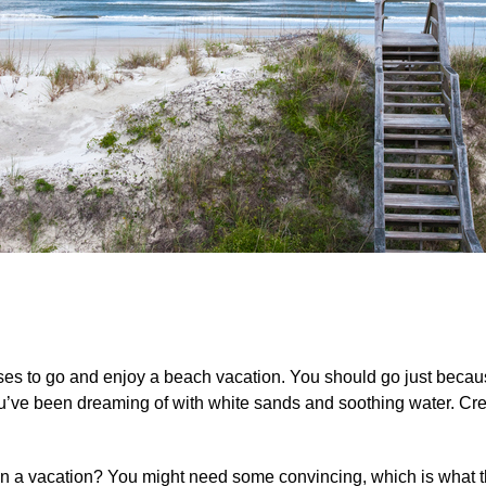
cuses to go and enjoy a beach vacation. You should go just beca
 you’ve been dreaming of with white sands and soothing water. 
n a vacation? You might need some convincing, which is what th