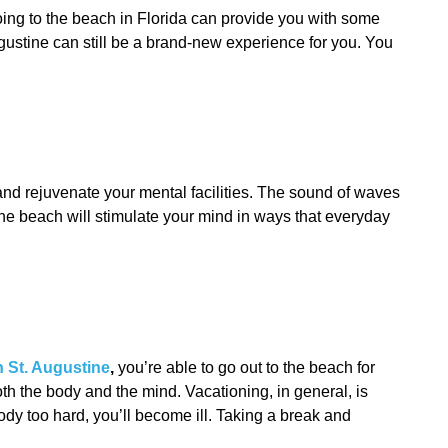
Going to the beach in Florida can provide you with some
gustine can still be a brand-new experience for you. You
 and rejuvenate your mental facilities. The sound of waves
 the beach will stimulate your mind in ways that everyday
n St. Augustine
,
you’re able to go out to the beach for
oth the body and the mind. Vacationing, in general, is
body too hard, you’ll become ill. Taking a break and