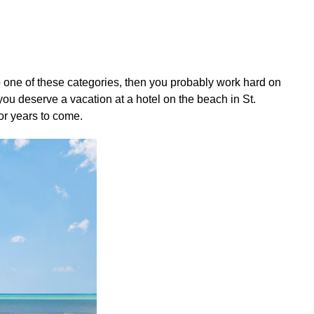
nto one of these categories, then you probably work hard on
you deserve a vacation at a hotel on the beach in St.
or years to come.