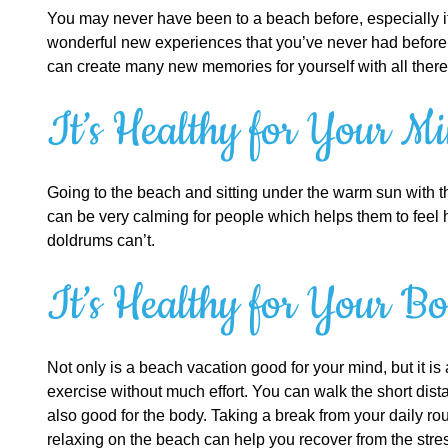
You may never have been to a beach before, especially if 
wonderful new experiences that you’ve never had before. 
can create many new memories for yourself with all there 
It’s Healthy for Your M
Going to the beach and sitting under the warm sun with th
can be very calming for people which helps them to feel h
doldrums can’t.
It’s Healthy for Your B
Not only is a beach vacation good for your mind, but it i
exercise without much effort. You can walk the short dista
also good for the body. Taking a break from your daily rou
relaxing on the beach can help you recover from the stres