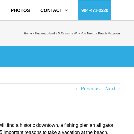
PHOTOS
CONTACT
904-471-2220
Home
Uncategorized
5 Reasons Why You Need a Beach Vacation
Previous
Next
l find a historic downtown, a fishing pier, an alligator
 5 important reasons to take a vacation at the beach.