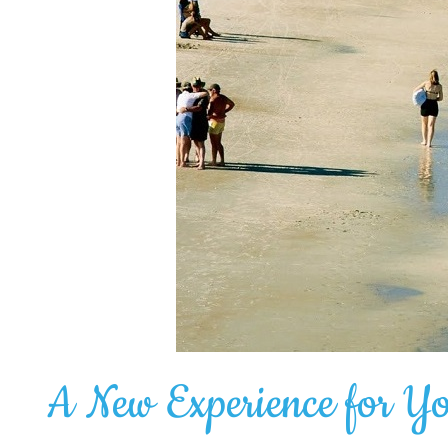
A New Experience for Y