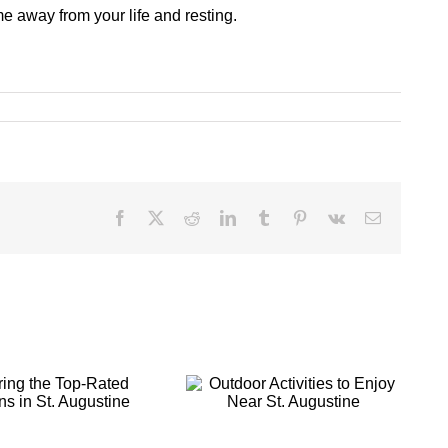
me away from your life and resting.
Facebook
X
Reddit
LinkedIn
Tumblr
Pinterest
Vk
Email
Outdoor
Making Your St.
Activities to
Augustine
Enjoy Near St.
Getaway a