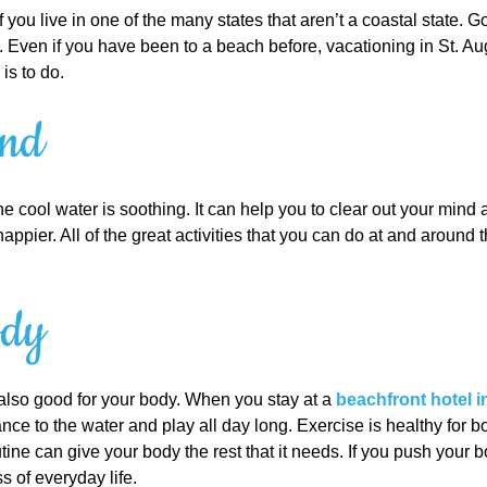
you live in one of the many states that aren’t a coastal state. 
Even if you have been to a beach before, vacationing in St. Au
is to do.
ind
e cool water is soothing. It can help you to clear out your mind
appier. All of the great activities that you can do at and around
ody
s also good for your body. When you stay at a
beachfront hotel i
nce to the water and play all day long. Exercise is healthy for b
tine can give your body the rest that it needs. If you push your 
s of everyday life.