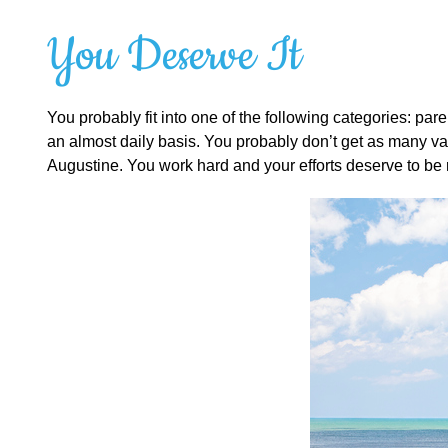
You Deserve It
You probably fit into one of the following categories: par
an almost daily basis. You probably don’t get as many vac
Augustine. You work hard and your efforts deserve to be r