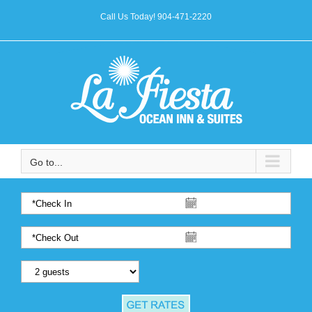
Call Us Today! 904-471-2220
Go to...