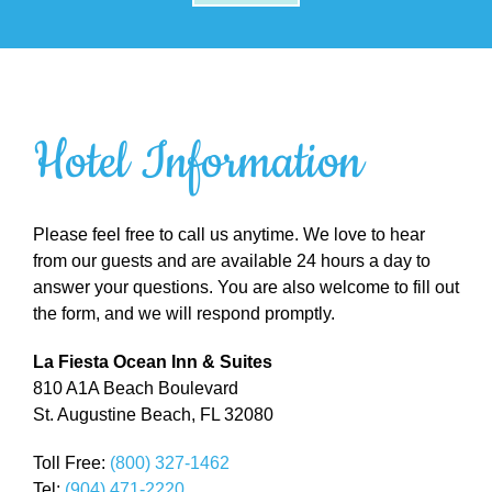
Hotel Information
Please feel free to call us anytime. We love to hear
from our guests and are available 24 hours a day to
answer your questions. You are also welcome to fill out
the form, and we will respond promptly.
La Fiesta Ocean Inn & Suites
810 A1A Beach Boulevard
St. Augustine Beach, FL 32080
Toll Free:
(800) 327-1462
Tel:
(904) 471-2220