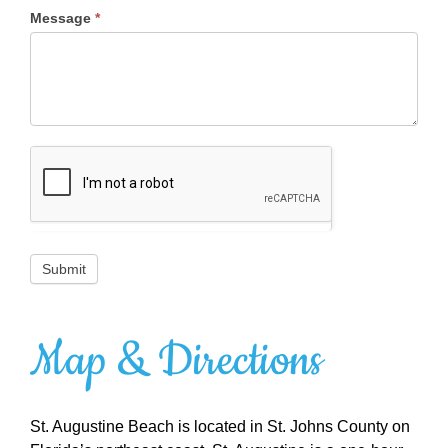
Message
*
Submit
Map & Directions
St. Augustine Beach is located in St. Johns County on