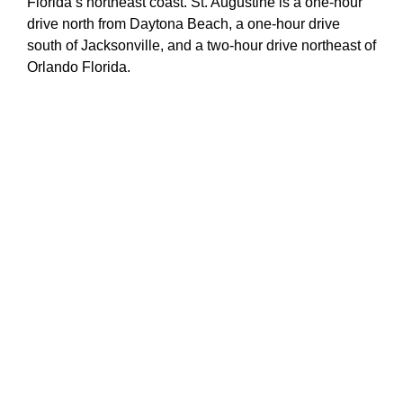
Florida’s northeast coast. St. Augustine is a one-hour
drive north from Daytona Beach, a one-hour drive
south of Jacksonville, and a two-hour drive northeast of
Orlando Florida.