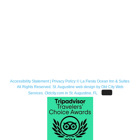
Accessibility Statement
|
Privacy Policy
© La Fiesta Ocean Inn & Suites.
All Rights Reserved. St. Augustine web design by
Old City Web
Services
.
Oldcity.com
in St. Augustine, FL
Facebook