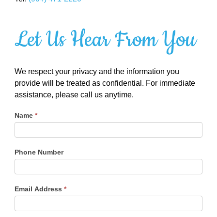
Let Us Hear From You
We respect your privacy and the information you
provide will be treated as confidential. For immediate
assistance, please call us anytime.
Name
*
Phone Number
Email Address
*