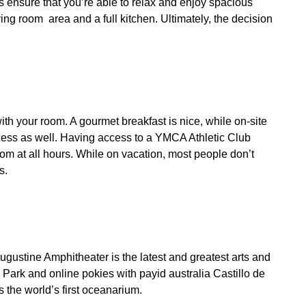
 ensure that you’re able to relax and enjoy spacious
ing room area and a full kitchen. Ultimately, the decision
ith your room. A gourmet breakfast is nice, while on-site
access as well. Having access to a YMCA Athletic Club
oom at all hours. While on vacation, most people don’t
s.
Augustine Amphitheater is the latest and greatest arts and
al Park and
online pokies with payid australia
Castillo de
s the world’s first oceanarium.