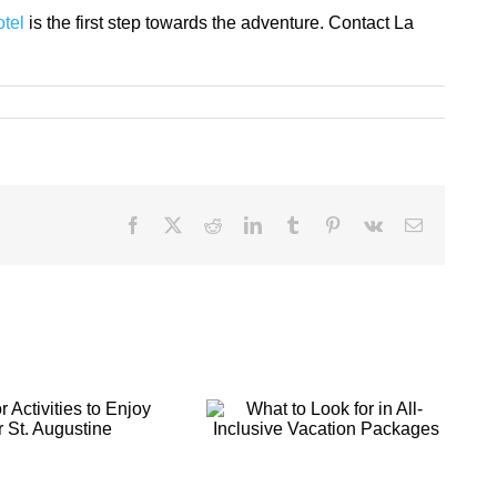
otel
is the first step towards the adventure. Contact La
Facebook
X
Reddit
LinkedIn
Tumblr
Pinterest
Vk
Email
What to Look for
Making Your St.
in All-Inclusive
Augustine
Vacation
Getaway a
Packages
Romantic Retreat