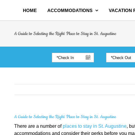
HOME
ACCOMMODATIONS
VACATION
A Guide to Selecting the Right Place to Stay in St. Augustine
A Guide to Selecting the Right Place to Stay in St. Augustine
There are a number of
places to stay in St. Augustine
, bu
accommodations and consider their perks before you make a