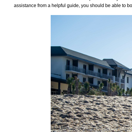
assistance from a helpful guide, you should be able to boo