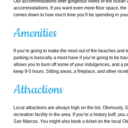
Our accommodations offer gorgeous views of the ocean and
accommodations. If you want even more floor space, the ap
comes down to how much time you’ll be spending in your
Amenities
If you’re going to make the most out of the beaches and t
parking is basically a must-have if you’re going to be tr
allows you to burn off some of your indulgences, and a pr
keep 9-5 hours. Sitting areas, a fireplace, and other nic
Attractions
Local attractions are always high on the list. Obviously, 
recreation facility in the area. If you’re a history buff,
San Marcos. You might also book a ticket on the local Old 