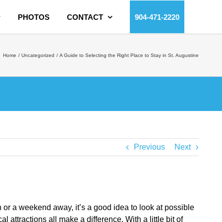
PHOTOS
CONTACT
904-471-2220
Home
Uncategorized
A Guide to Selecting the Right Place to Stay in St. Augustine
Previous
Next
n or a weekend away, it’s a good idea to look at possible
ttractions all make a difference. With a little bit of