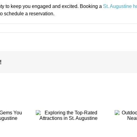
lenty to keep you engaged and excited. Booking a
St. Augustine h
to schedule a reservation.
!
ring the
Outdoor
-Rated
Activities to
ions in St.
Enjoy Near St.
ustine
Augustine