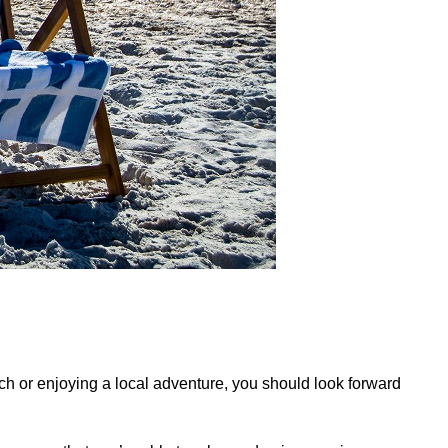
ach or enjoying a local adventure, you should look forward