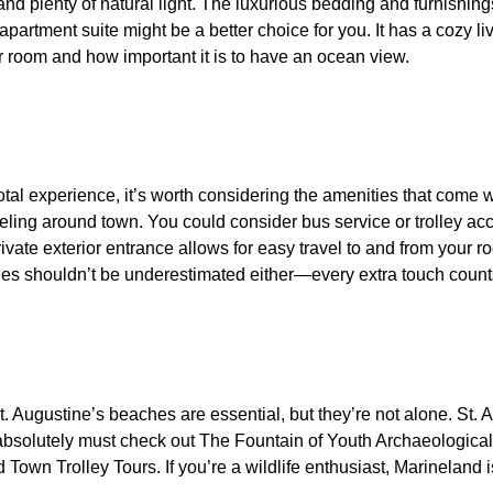
 plenty of natural light. The luxurious bedding and furnishings
artment suite might be a better choice for you. It has a cozy liv
 room and how important it is to have an ocean view.
otal experience, it’s worth considering the amenities that come w
aveling around town. You could consider bus service or trolley 
ivate exterior entrance allows for easy travel to and from your r
eties shouldn’t be underestimated either—every extra touch count
St. Augustine’s beaches are essential, but they’re not alone. St. 
 you absolutely must check out The Fountain of Youth Archaeologic
Town Trolley Tours. If you’re a wildlife enthusiast, Marineland i