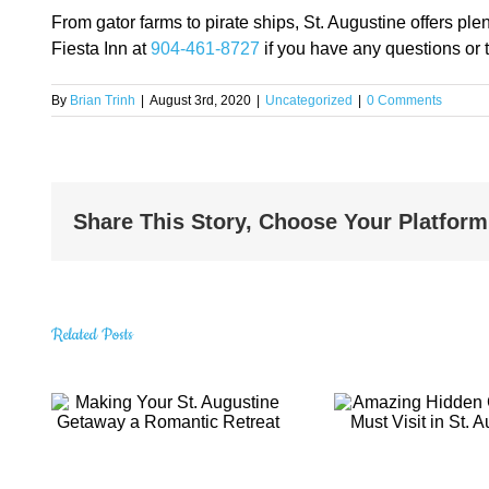
From gator farms to pirate ships, St. Augustine offers p
Fiesta Inn at
904-461-8727
if you have any questions or 
By
Brian Trinh
|
August 3rd, 2020
|
Uncategorized
|
0 Comments
Share This Story, Choose Your Platform
Related Posts
t.
Amazing Hidden
Explo
Gems You Must
Top
Visit in St.
Attract
eat
Augustine
Aug