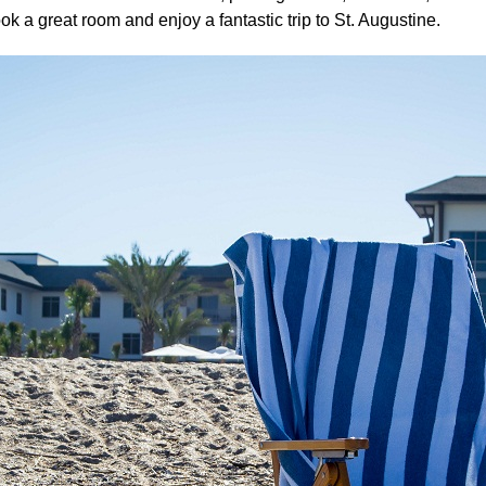
k a great room and enjoy a fantastic trip to St. Augustine.