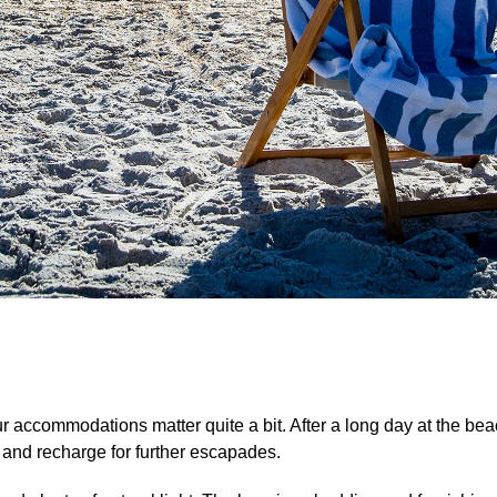
our accommodations matter quite a bit. After a long day at the be
, and recharge for further escapades.