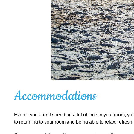
Accommodations
Even if you aren’t spending a lot of time in your room, y
to returning to your room and being able to relax, refresh