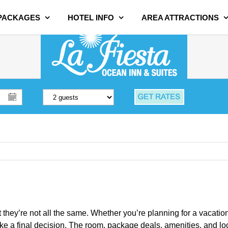
 PACKAGES
HOTEL INFO
AREA ATTRACTIONS
t they’re not all the same. Whether you’re planning for a vacatio
 final decision. The room, package deals, amenities, and local a