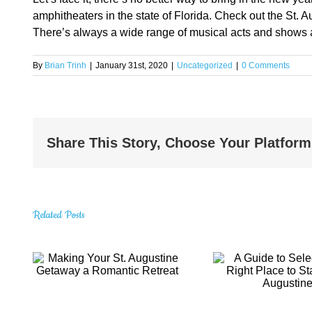
amphitheaters in the state of Florida. Check out the St. 
There’s always a wide range of musical acts and shows a
By
Brian Trinh
|
January 31st, 2020
|
Uncategorized
|
0 Comments
Share This Story, Choose Your Platform
Related Posts
A Guide to
t.
Amazin
Selecting the
Gems 
Right Place to
Visi
Stay in St.
eat
Aug