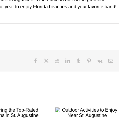
 of year to enjoy Florida beaches and your favorite band!
Facebook
X
Reddit
LinkedIn
Tumblr
Pinterest
Vk
Email
Outdoor
Making Your St.
Activities to
Augustine
Enjoy Near St.
Getaway a
Augustine
Romantic Retreat