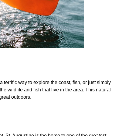
terrific way to explore the coast, fish, or just simply
wildlife and fish that live in the area. This natural
 great outdoors.
t. St. Augustine is the home to one of the greatest