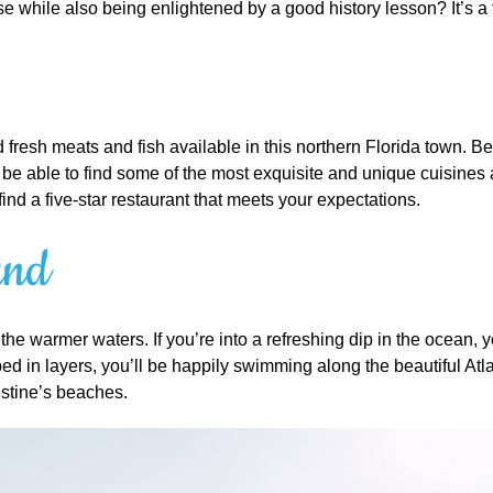
se while also being enlightened by a good history lesson? It’s a
resh meats and fish available in this northern Florida town. Beca
l be able to find some of the most exquisite and unique cuisines
find a five-star restaurant that meets your expectations.
und
the warmer waters. If you’re into a refreshing dip in the ocean, 
apped in layers, you’ll be happily swimming along the beautiful At
ustine’s beaches.