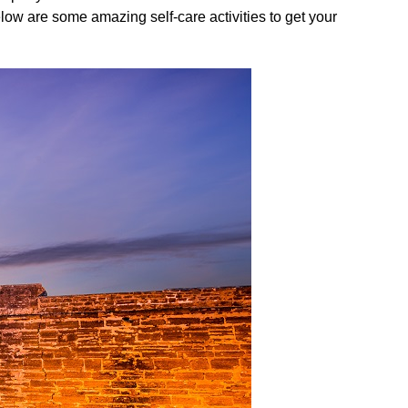
elow are some amazing self-care activities to get your