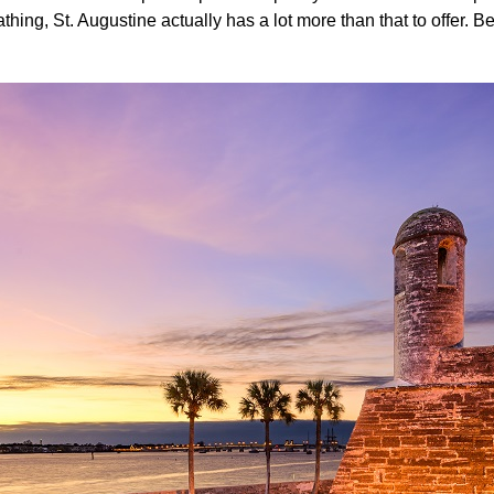
ing, St. Augustine actually has a lot more than that to offer. B