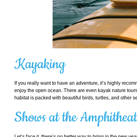
Kayaking
If you really want to have an adventure, it’s highly recomm
enjoy the open ocean. There are even kayak nature tours a
habitat is packed with beautiful birds, turtles, and other 
Shows at the Amphitheat
Let’s face it, there’s no better way to bring in the new y