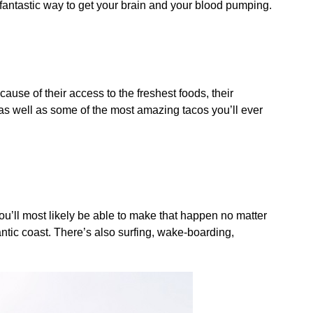
 fantastic way to get your brain and your blood pumping.
use of their access to the freshest foods, their
 as well as some of the most amazing tacos you’ll ever
you’ll most likely be able to make that happen no matter
lantic coast. There’s also surfing, wake-boarding,