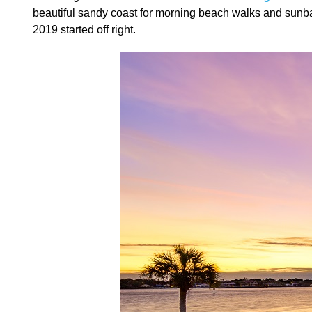
beautiful sandy coast for morning beach walks and sunbath
2019 started off right.