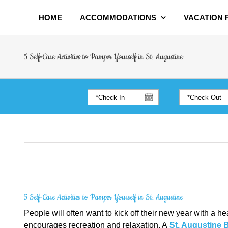
HOME
ACCOMMODATIONS
VACATION
5 Self-Care Activities to Pamper Yourself in St. Augustine
5 Self-Care Activities to Pamper Yourself in St. Augustine
People will often want to kick off their new year with a he
encourages recreation and relaxation. A
St. Augustine 