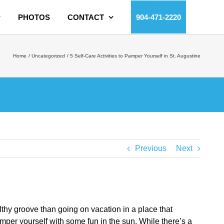
PHOTOS
CONTACT
904-471-2220
Home
Uncategorized
5 Self-Care Activities to Pamper Yourself in St. Augustine
Previous
Next
ealthy groove than going on vacation in a place that
amper yourself with some fun in the sun. While there’s a