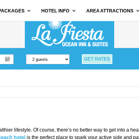
 PACKAGES
HOTEL INFO
AREA ATTRACTIONS
althier lifestyle. Of course, there’s no better way to get into a h
Beach hotel
is the perfect place to spark your active side and p