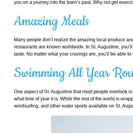
you on a journey into the town’s past. Why not get exerci
Amazing Meals
Many people don’t realize the amazing local produce and f
restaurants are known worldwide. In St. Augustine, you’l
taste. No matter what your cravings are, you’ll be able to 
Swimming All Year Ro
One aspect of St. Augustine that most people overlook is 
what time of year it is. While the rest of the world is wr
windsurfing, and other water sports available on St. Aug