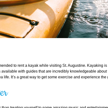
ended to rent a kayak while visiting St. Augustine. Kayaking is a 
vailable with guides that are incredibly knowledgeable about the 
sea life. It’s a great way to get some exercise and experience the
er
ear than treating yourself to some amazing music and entertainmen