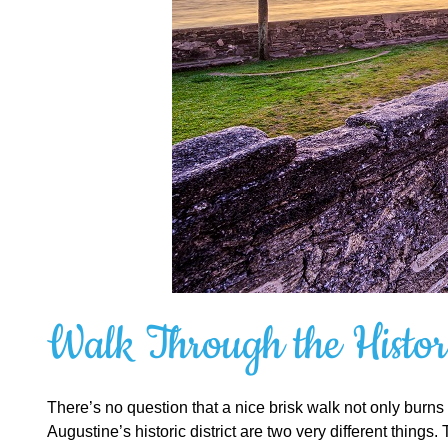
Walk Through the Histori
There’s no question that a nice brisk walk not only burns c
Augustine’s historic district are two very different thing