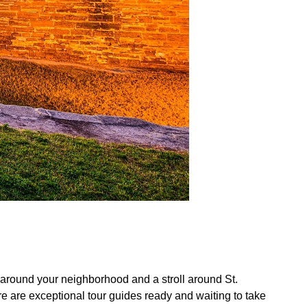
oll around your neighborhood and a stroll around St.
here are exceptional tour guides ready and waiting to take