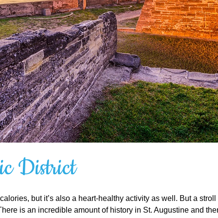
c District
alories, but it’s also a heart-healthy activity as well. But a str
s. There is an incredible amount of history in St. Augustine and t