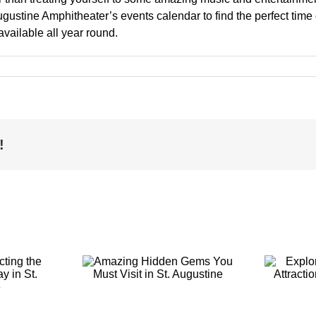
Augustine Amphitheater’s events calendar to find the perfect time
vailable all year round.
!
g Hidden
Exploring the
You Must
Top-Rated
t in St.
Attractions in St.
ustine
Augustine