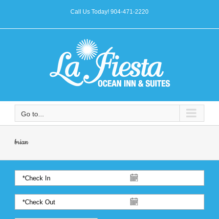
Call Us Today! 904-471-2220
Go to...
brian