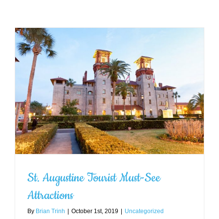
St. Augustine Tourist Must-See
Attractions
By
Brian Trinh
|
October 1st, 2019
|
Uncategorized