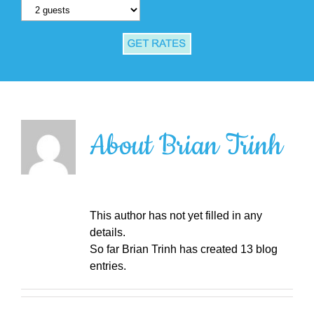
About
Brian Trinh
This author has not yet filled in any
details.
So far Brian Trinh has created 13 blog
entries.