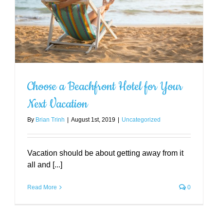
Choose a Beachfront Hotel for Your
Next Vacation
By
Brian Trinh
|
August 1st, 2019
|
Uncategorized
Vacation should be about getting away from it
all and [...]
Read More
0