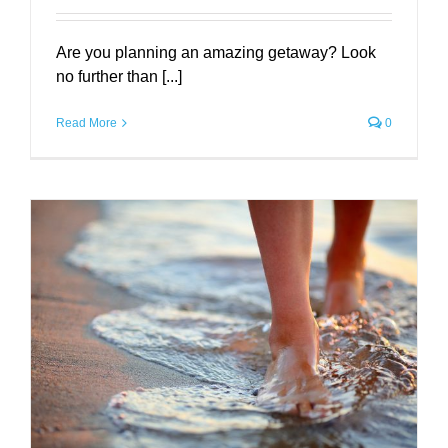
Are you planning an amazing getaway? Look
no further than [...]
Read More
0