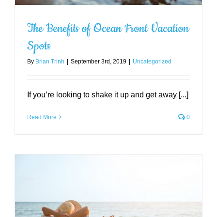
The Benefits of Ocean Front Vacation
Spots
By
Brian Trinh
|
September 3rd, 2019
|
Uncategorized
If you’re looking to shake it up and get away [...]
Read More
0