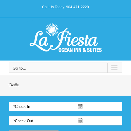
Call Us Today! 904-471-2220
Go to...
Destin