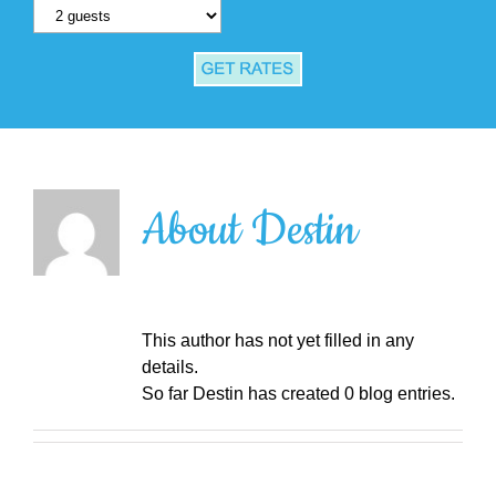
About
Destin
This author has not yet filled in any
details.
So far Destin has created 0 blog entries.